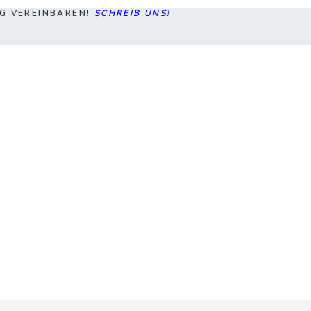
NG VEREINBAREN!
SCHREIB UNS!