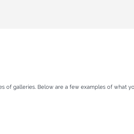
of galleries. Below are a few examples of what you