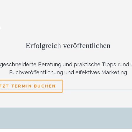
Erfolgreich veröffentlichen
eschneiderte Beratung und praktische Tipps rund 
Buchveröffentlichung und effektives Marketing
ETZT TERMIN BUCHEN