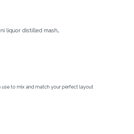
ni liquor distilled mash…
n use to mix and match your perfect layout
okie dough cherry coffee hot fudge mint…