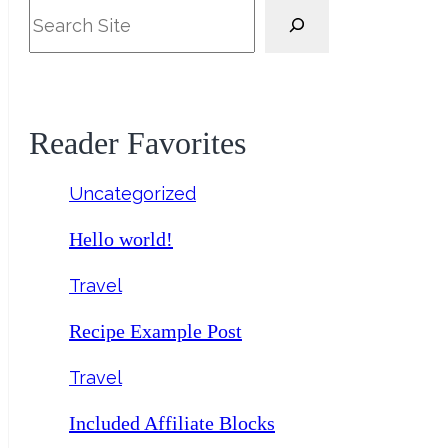
Search
Reader Favorites
Uncategorized
Hello world!
Travel
Recipe Example Post
Travel
Included Affiliate Blocks