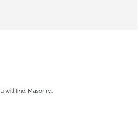
 will find. Masonry…