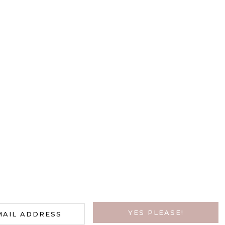
HAVE A NEWSLETTER?
y Call To Action And Collect Tho
YES PLEASE!
MAIL ADDRESS