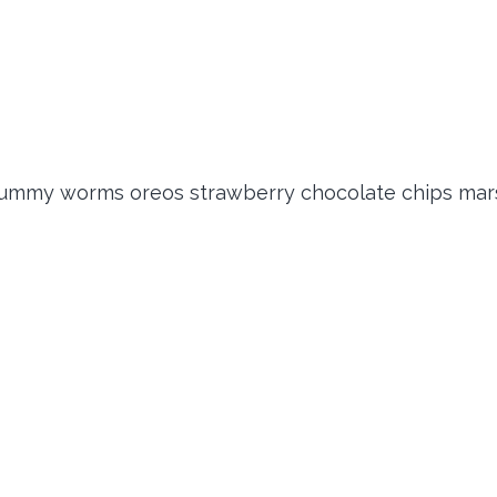
 gummy worms oreos strawberry chocolate chips mar