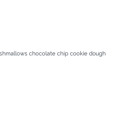
shmallows chocolate chip cookie dough