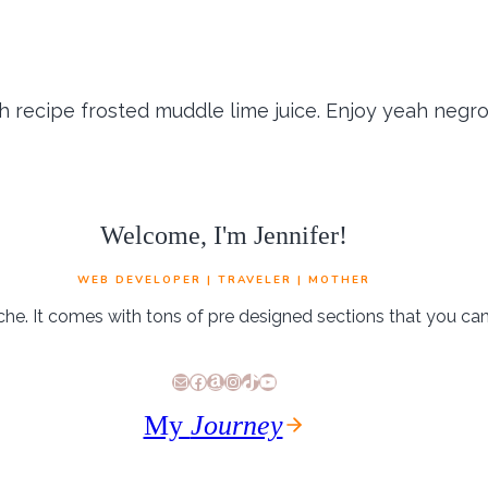
ish recipe frosted muddle lime juice. Enjoy yeah negro
Welcome, I'm Jennifer!
WEB DEVELOPER | TRAVELER | MOTHER
che. It comes with tons of pre designed sections that you ca
E-Mail
Facebook
Amazon
Instagram
TikTok
YouTube
and cream dark chocolate. Rocky road strawberry co
My
Journey