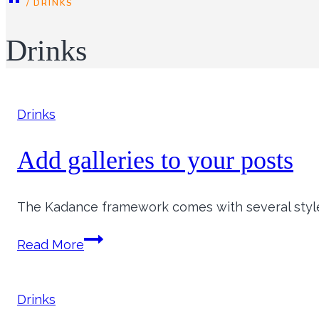
/
DRINKS
Drinks
Drinks
Add galleries to your posts
The Kadance framework comes with several styles 
Add
Read More
galleries
to
your
Drinks
posts