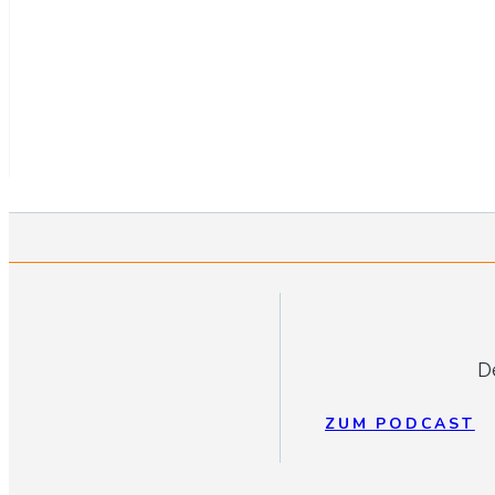
D
ZUM PODCAST