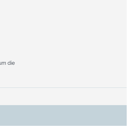
um die