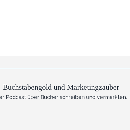
Buchstabengold und Marketingzauber
er Podcast über Bücher schreiben und vermarkten.