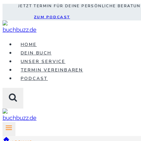
JETZT TERMIN FÜR DEINE PERSÖNLICHE BERATU
Zum
Inhalt
ZUM PODCAST
springen
HOME
DEIN BUCH
UNSER SERVICE
TERMIN VEREINBAREN
PODCAST