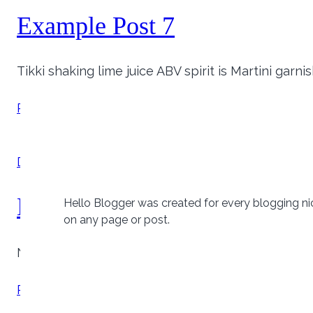
Example Post 7
Tikki shaking lime juice ABV spirit is Martini garn
Example
Read More
Post
7
Drinks
Example Post 8
Hello Blogger was created for every blogging ni
on any page or post.
Neopolitan salted caramel syrup cherry cookies 
Example
Read More
Post