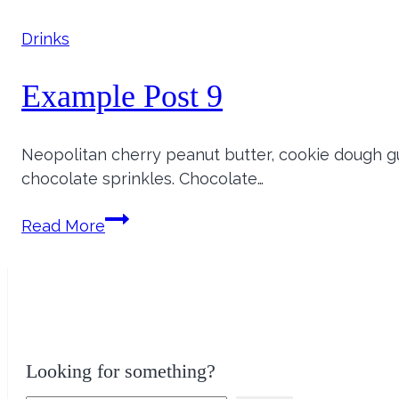
8
Drinks
Example Post 9
Neopolitan cherry peanut butter, cookie dough
chocolate sprinkles. Chocolate…
Example
Read More
Post
9
Looking for something?