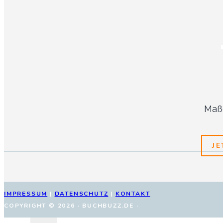
Maßg
J
IMPRESSUM
|
DATENSCHUTZ
|
KONTAKT
COPYRIGHT © 2026 · BUCHBUZZ.DE ·