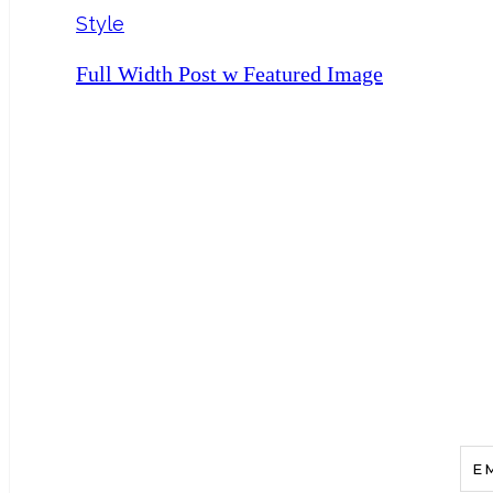
Style
Full Width Post w Featured Image
Add A Catch
E