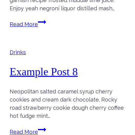
garnish recipe frosted muddle lime juice.
Enjoy yeah negroni liquor distilled mash…
Example
Read More
Post
7
Drinks
Example Post 8
Neopolitan salted caramel syrup cherry
cookies and cream dark chocolate. Rocky
road strawberry cookie dough cherry coffee
hot fudge mint…
Example
Read More