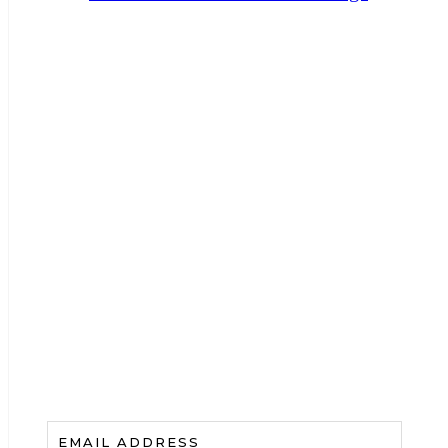
HAVE A NEWSLETTER?
Add A Catchy Call To
Action And Collect Those
Emails
.
EMAIL ADDRESS