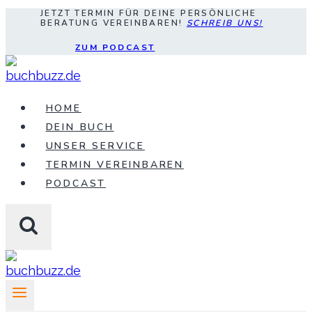
JETZT TERMIN FÜR DEINE PERSÖNLICHE
Zum
BERATUNG VEREINBAREN!
SCHREIB UNS!
Inhalt
ZUM PODCAST
springen
HOME
DEIN BUCH
UNSER SERVICE
TERMIN VEREINBAREN
PODCAST