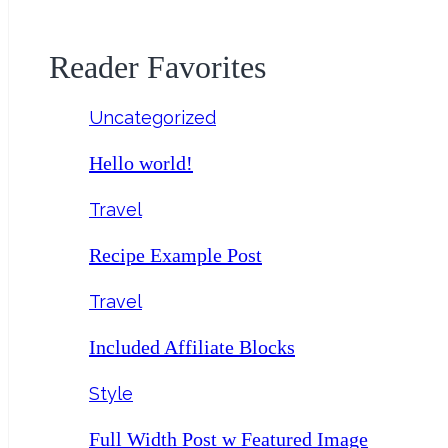
Reader Favorites
Uncategorized
Hello world!
Travel
Recipe Example Post
Travel
Included Affiliate Blocks
Style
Full Width Post w Featured Image