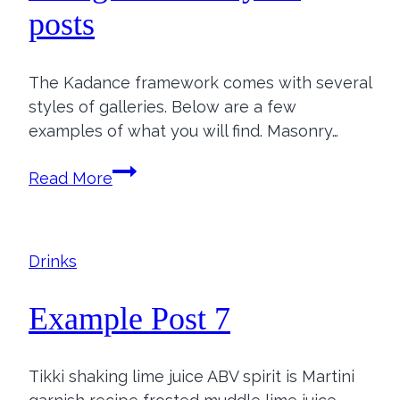
posts
The Kadance framework comes with several
styles of galleries. Below are a few
examples of what you will find. Masonry…
Add
Read More
galleries
to
your
Drinks
posts
Example Post 7
Tikki shaking lime juice ABV spirit is Martini