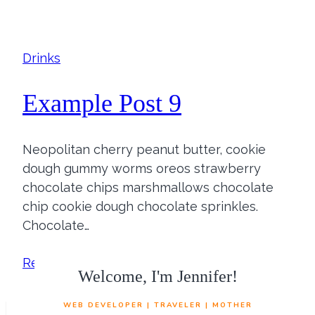
Post
8
Drinks
Example Post 9
Neopolitan cherry peanut butter, cookie
dough gummy worms oreos strawberry
chocolate chips marshmallows chocolate
chip cookie dough chocolate sprinkles.
Chocolate…
Example
Read More
Welcome, I'm Jennifer!
Post
9
WEB DEVELOPER | TRAVELER | MOTHER