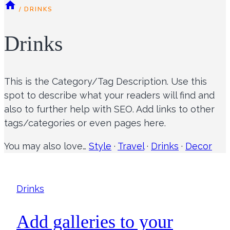
/
DRINKS
Drinks
This is the Category/Tag Description. Use this
spot to describe what your readers will find and
also to further help with SEO. Add links to other
tags/categories or even pages here.
You may also love…
Style
·
Travel
·
Drinks
·
Decor
Drinks
Add galleries to your