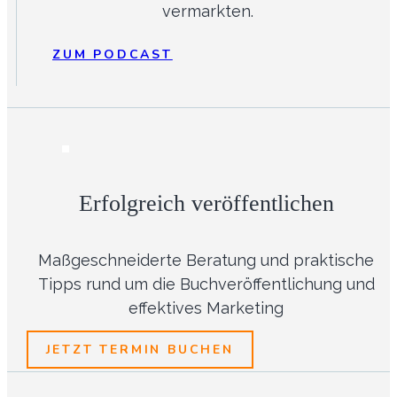
vermarkten.
ZUM PODCAST
Erfolgreich veröffentlichen
Maßgeschneiderte Beratung und praktische
Tipps rund um die Buchveröffentlichung und
effektives Marketing
JETZT TERMIN BUCHEN