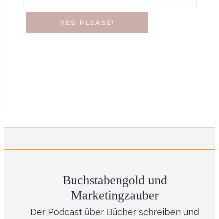
YES PLEASE!
Buchstabengold und
Marketingzauber
Der Podcast über Bücher schreiben und