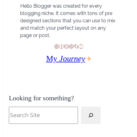
Hello Blogger was created for every
blogging niche. It comes with tons of pre
designed sections that you can use to mix
and match your perfect layout on any
page or post.
E-Mail
Facebook
Amazon
Instagram
TikTok
YouTube
My
Journey
Looking for something?
Search