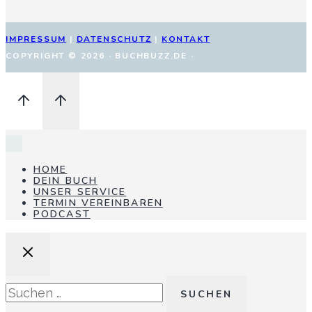
IMPRESSUM
|
DATENSCHUTZ
|
KONTAKT
COPYRIGHT © 2026 · BUCHBUZZ.DE ·
HOME
DEIN BUCH
UNSER SERVICE
TERMIN VEREINBAREN
PODCAST
Suchen
nach: