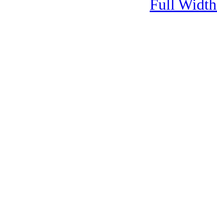
Full Width