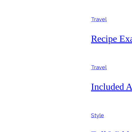
Travel
Recipe Ex
Travel
Included A
Style