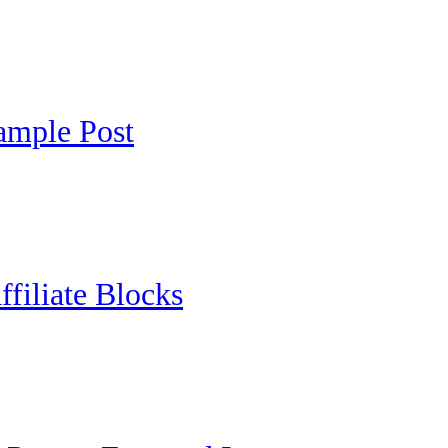
ample Post
ffiliate Blocks