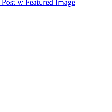
 Post w Featured Image